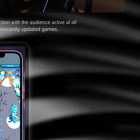
tion with the audience active at all
onstantly updated games.