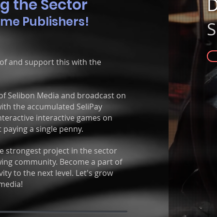
D
g the
Sector
ame Publishers!
S
f and support this with the
of Selibon Media and broadcast on
 with the accumulated SeliPay
nteractive interactive games on
 paying a single penny.
 strongest project in the sector
rowing community. Become a part of
ity to the next level. Let's grow
media!