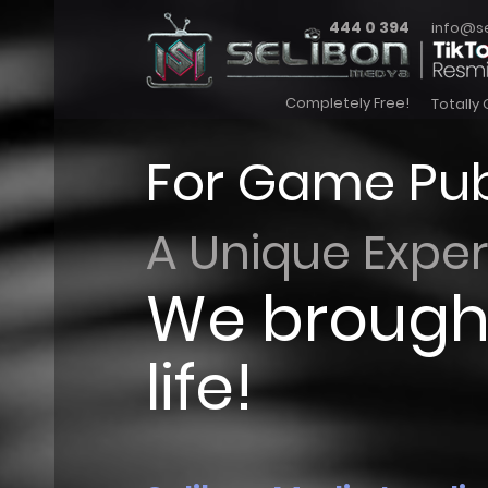
444 0 394
info@s
Completely Free!
Totally 
For Game Pub
A Unique Expe
We brought
life!