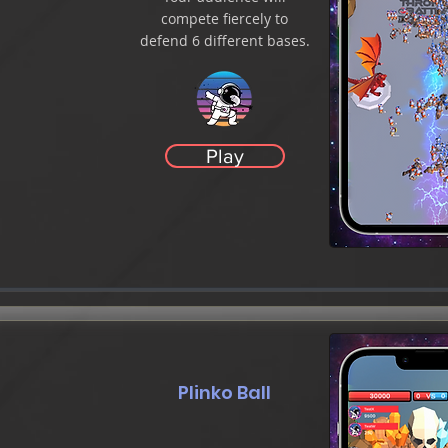
compete fiercely to
defend 6 different bases.
Play
Plinko Ball