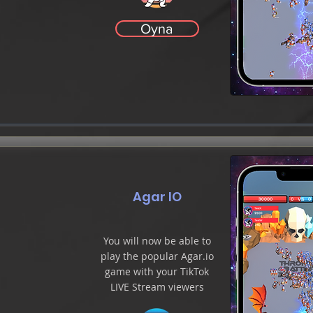
Oyna
Agar IO
You will now be able to
play the popular Agar.io
game with your TikTok
LIVE Stream viewers