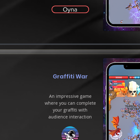
Oyna
Graffiti War
An impressive game
where you can complete
your graffiti with
audience interaction