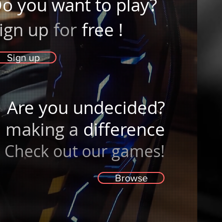
o you want to play?
ign up
for
free
!
Sign up
Are you undecided?
making a
difference
Check out our games!
Browse