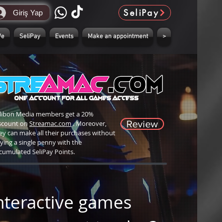
SeliPay
Giriş Yap
We
SeliPay
Events
Make an appointment
>
libon Media members get a 20%
Review
scount on
Streamac.com
. Moreover,
ey can make all their purchases without
ying a single penny with the
cumulated SeliPay Points.
nteractive games