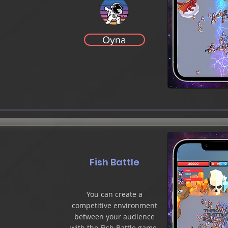
Oyna
Fish Battle
You can create a
competitive environment
between your audience
with the Fish Battle game.