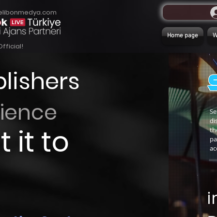
elibonmedya.com
Home page
Official!
lishers
rience
Se
di
 it to
th
pa
ac
i