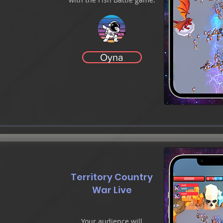
Oyna
Territory Country
War Live
Your audience will