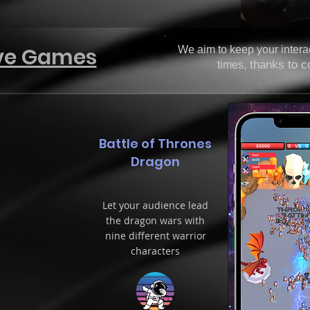
ive Games
We aim to keep your interac
thanks to c
times,
Battle of Thrones
Dragon
Let your audience lead
the dragon wars with
nine different warrior
characters