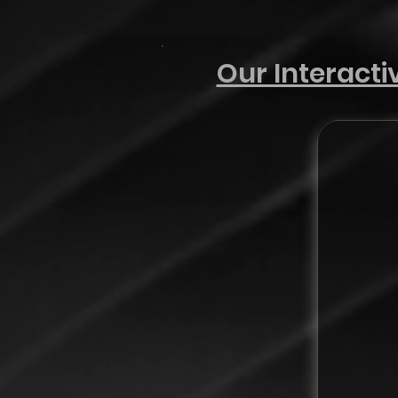
Our Interact