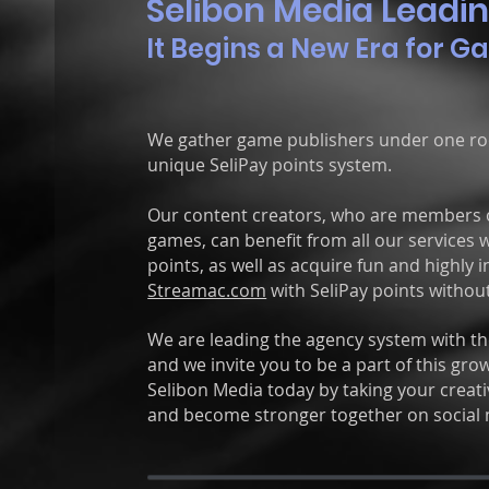
Selibon Media Leadin
It Begins a New Era for G
We gather game publishers under one roo
unique SeliPay points system.
Our content creators, who are members 
games,
can benefit from all our services
points, as well as
acquire fun and highly i
Streamac.com
with SeliPay points without
We are leading the agency system with the
and we invite you to be a part of this g
Selibon Media today by taking your creativ
and become stronger together on social 